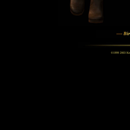
©1999 2003 Kona